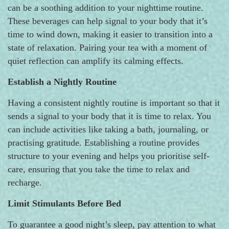
can be a soothing addition to your nighttime routine.
These beverages can help signal to your body that it’s
time to wind down, making it easier to transition into a
state of relaxation. Pairing your tea with a moment of
quiet reflection can amplify its calming effects.
Establish a Nightly Routine
Having a consistent nightly routine is important so that it
sends a signal to your body that it is time to relax. You
can include activities like taking a bath, journaling, or
practising gratitude. Establishing a routine provides
structure to your evening and helps you prioritise self-
care, ensuring that you take the time to relax and
recharge.
Limit Stimulants Before Bed
To guarantee a good night’s sleep, pay attention to what