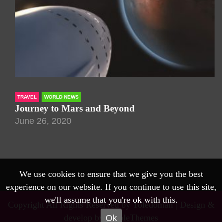
TRAVEL
WORLD NEWS
Journey to Mars and Beyond
June 26, 2020
We use cookies to ensure that we give you the best
experience on our website. If you continue to use this site,
we'll assume that you're ok with this.
Copyright All Rights Reserved by Toledoman |
Design &
develop by AmpleThemes
Ok