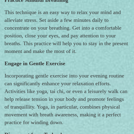
This technique is an easy way to relax your mind and
alleviate stress. Set aside a few minutes daily to
concentrate on your breathing. Get into a comfortable
position, close your eyes, and pay attention to your
breaths. This practice will help you to stay in the present
moment and make the most of it.
Engage in Gentle Exercise
Incorporating gentle exercise into your evening routine
can significantly enhance your relaxation efforts.
Activities like yoga, tai chi, or even a leisurely walk can
help release tension in your body and promote feelings
of tranquillity. Yoga, in particular, combines physical
movement with breath awareness, making it a perfect
practice for winding down.