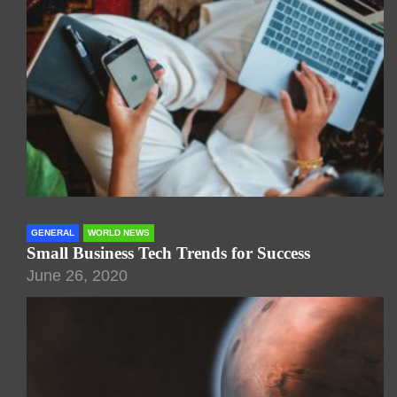
GENERAL
WORLD NEWS
Small Business Tech Trends for Success
June 26, 2020