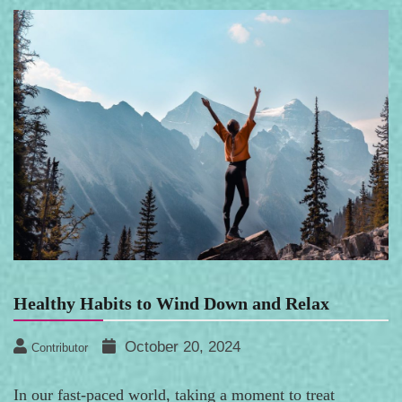
Healthy Habits to Wind Down and Relax
October 20, 2024
Contributor
In our fast-paced world, taking a moment to treat