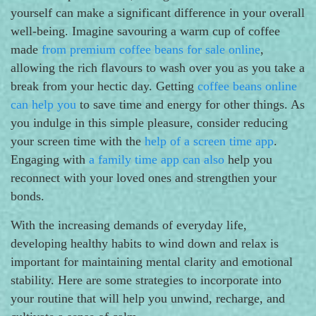
yourself can make a significant difference in your overall
well-being. Imagine savouring a warm cup of coffee
made
from premium coffee beans for sale online
,
allowing the rich flavours to wash over you as you take a
break from your hectic day. Getting
coffee beans online
can help you
to save time and energy for other things. As
you indulge in this simple pleasure, consider reducing
your screen time with the
help of a screen time app
.
Engaging with
a family time app can also
help you
reconnect with your loved ones and strengthen your
bonds.
With the increasing demands of everyday life,
developing healthy habits to wind down and relax is
important for maintaining mental clarity and emotional
stability. Here are some strategies to incorporate into
your routine that will help you unwind, recharge, and