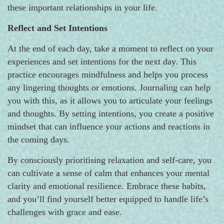
these important relationships in your life.
Reflect and Set Intentions
At the end of each day, take a moment to reflect on your
experiences and set intentions for the next day. This
practice encourages mindfulness and helps you process
any lingering thoughts or emotions. Journaling can help
you with this, as it allows you to articulate your feelings
and thoughts. By setting intentions, you create a positive
mindset that can influence your actions and reactions in
the coming days.
By consciously prioritising relaxation and self-care, you
can cultivate a sense of calm that enhances your mental
clarity and emotional resilience. Embrace these habits,
and you’ll find yourself better equipped to handle life’s
challenges with grace and ease.