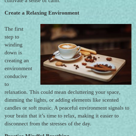
cultivate a sense of calm.
Create a Relaxing Environment
The first
step to
winding
down is
creating an
environment
conducive
to
relaxation. This could mean decluttering your space,
dimming the lights, or adding elements like scented
candles or soft music. A peaceful environment signals to
your brain that it’s time to relax, making it easier to
disconnect from the stresses of the day.
Practice Mindful Breathing