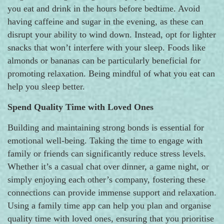
you eat and drink in the hours before bedtime. Avoid
having caffeine and sugar in the evening, as these can
disrupt your ability to wind down. Instead, opt for lighter
snacks that won’t interfere with your sleep. Foods like
almonds or bananas can be particularly beneficial for
promoting relaxation. Being mindful of what you eat can
help you sleep better.
Spend Quality Time with Loved Ones
Building and maintaining strong bonds is essential for
emotional well-being. Taking the time to engage with
family or friends can significantly reduce stress levels.
Whether it’s a casual chat over dinner, a game night, or
simply enjoying each other’s company, fostering these
connections can provide immense support and relaxation.
Using a family time app can help you plan and organise
quality time with loved ones, ensuring that you prioritise