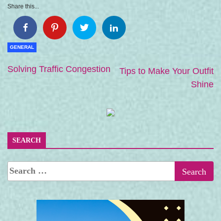
Share this...
GENERAL
Solving Traffic Congestion
Tips to Make Your Outfit
Shine
SEARCH