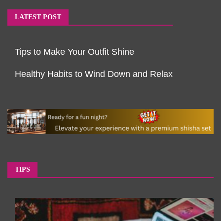
LATEST POST
Tips to Make Your Outfit Shine
Healthy Habits to Wind Down and Relax
TIPS