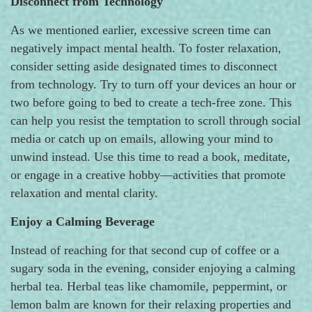
Disconnect from Technology
As we mentioned earlier, excessive screen time can
negatively impact mental health. To foster relaxation,
consider setting aside designated times to disconnect
from technology. Try to turn off your devices an hour or
two before going to bed to create a tech-free zone. This
can help you resist the temptation to scroll through social
media or catch up on emails, allowing your mind to
unwind instead. Use this time to read a book, meditate,
or engage in a creative hobby—activities that promote
relaxation and mental clarity.
Enjoy a Calming Beverage
Instead of reaching for that second cup of coffee or a
sugary soda in the evening, consider enjoying a calming
herbal tea. Herbal teas like chamomile, peppermint, or
lemon balm are known for their relaxing properties and