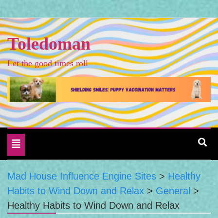
Skip
to
content
Toledoman
Let the good times roll
Toggle
navigation
Mad House Influence Engine Sites
>
Healthy
Habits to Wind Down and Relax
>
General
>
Healthy Habits to Wind Down and Relax